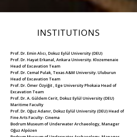
INSTITUTIONS
Prof. Dr. Emin Alıcı, Dokuz Eylül University (DEU)
Prof. Dr. Hayat Erkanal, Ankara University. Klozemenaie
Head of Excavation Team
Prof. Dr. Cemal Pulak, Texas A&M University. Uluburun
Head of Excavation Team
Prof. Dr. Ömer Özyiğit , Ege University Phokaia Head of
Excavation Team
Prof. Dr. A. Güldem Cerit, Dokuz Eylül University (DEU)
Maritime Faculty
Prof. Dr. Oğuz Adanır, Dokuz Eylül University (DEU) Head of
Fine Arts Faculty- Cinema
Bodrum Museum of Underwater Archaeology, Manager
Oğuz Alpözen
Bodrum Museum of Underwater Archaeology, Manager