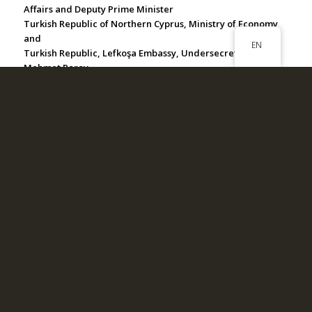
Affairs and Deputy Prime Minister
Turkish Republic of Northern Cyprus, Ministry of Economy
and
EN
Turkish Republic, Lefkoşa Embassy, Undersecretary
Mehmet Poroy
Republic of Türkiye, Ministry of Foreign Affairs, Kıbrıs
Chamber
Turkish Republic of Northern Cyprus, Girne Tourism
Information Office
Turkish Naval Forces
Republic of Türkiye Ministry of Interior Turkish Coast Guard
Command
Turkish Naval Forces Office of Navigation, Hydrography
and Oceanography
Turkish Foundation for Underwater Archaeology
Aegean Open Sea (Ege Açık Deniz) Yatch Club
İstanbul Ataköy Marina Yacht Club
Muğla, Bodrum Port Yalıkavak
Muğla, Marmaris Netsel Marina
İzmir, Alacatı Marina
Aydın, Kuşadası Setur Marina