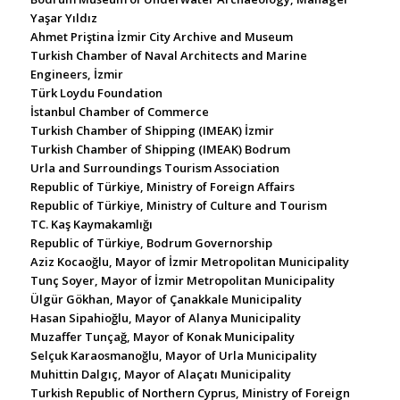
Yaşar Yıldız
Ahmet Priştina İzmir City Archive and Museum
Turkish Chamber of Naval Architects and Marine
Engineers, İzmir
Türk Loydu Foundation
İstanbul Chamber of Commerce
Turkish Chamber of Shipping (IMEAK) İzmir
Turkish Chamber of Shipping (IMEAK) Bodrum
Urla and Surroundings Tourism Association
Republic of Türkiye, Ministry of Foreign Affairs
Republic of Türkiye, Ministry of Culture and Tourism
TC. Kaş Kaymakamlığı
Republic of Türkiye, Bodrum Governorship
Aziz Kocaoğlu, Mayor of İzmir Metropolitan Municipality
Tunç Soyer, Mayor of İzmir Metropolitan Municipality
Ülgür Gökhan, Mayor of Çanakkale Municipality
Hasan Sipahioğlu, Mayor of Alanya Municipality
Muzaffer Tunçağ, Mayor of Konak Municipality
Selçuk Karaosmanoğlu, Mayor of Urla Municipality
Muhittin Dalgıç, Mayor of Alaçatı Municipality
Turkish Republic of Northern Cyprus, Ministry of Foreign